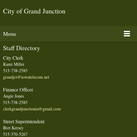
City of Grand Junction
Menu
Staff Directory
City Clerk
Kami Miller
515-738-2585
grandjct@iowatelecom.net
Finance Officer
Angie Jones
515-738-2585
clerkgrandjunctionia@gmail.com
Street Superintendent
Bret Kersey
515-370-5267