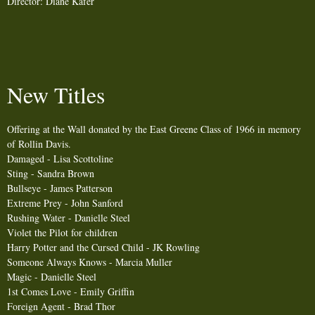
Director: Diane Kafer
New Titles
Offering at the Wall donated by the East Greene Class of 1966 in memory
of Rollin Davis.
Damaged - Lisa Scottoline
Sting - Sandra Brown
Bullseye - James Patterson
Extreme Prey - John Sanford
Rushing Water - Danielle Steel
Violet the Pilot for children
Harry Potter and the Cursed Child - JK Rowling
Someone Always Knows - Marcia Muller
Magic - Danielle Steel
1st Comes Love - Emily Griffin
Foreign Agent - Brad Thor