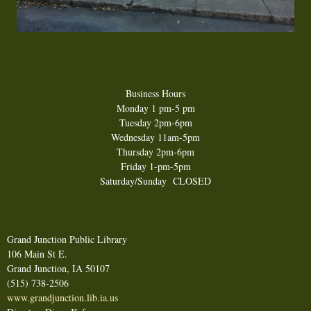
Business Hours
Monday 1 pm-5 pm
Tuesday 2pm-6 pm
Wednesday 11am-5pm
Thursday 2pm-6pm
Friday 1-pm-5pm
Saturday/Sunday CLOSED
Grand Junction Public Library
106 Main St E.
Grand Junction, IA 50107
(515) 738-2506
www.grandjunction.lib.ia.us