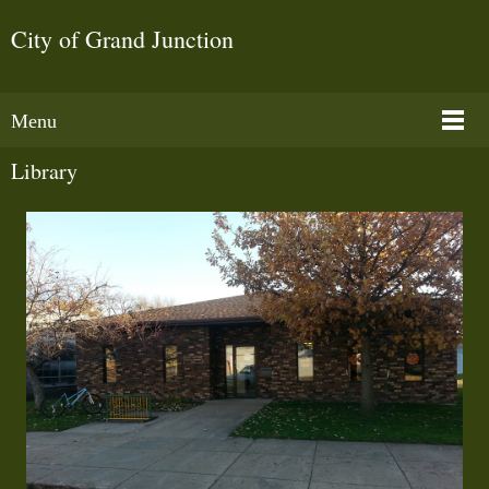
City of Grand Junction
Menu
Library